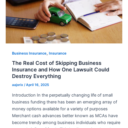
,
Business Insurance
Insurance
The Real Cost of Skipping Business
Insurance and How One Lawsuit Could
Destroy Everything
aajorix
/
April 16, 2025
Introduction In the perpetually changing life of small
business funding there has been an emerging array of
money options available for a variety of purposes
Merchant cash advances better known as MCAs have
become trendy among business individuals who require