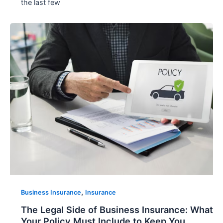
the last few
,
Business Insurance
Insurance
The Legal Side of Business Insurance: What
Your Policy Must Include to Keep You