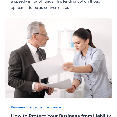
a speedy influx of funds This lending option though
appeared to be as convenient as
,
Business Insurance
Insurance
How to Protect Your Business from Liability