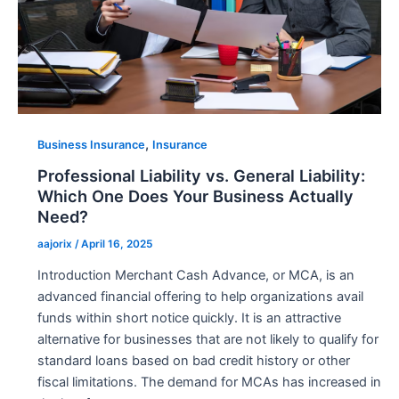
,
Business Insurance
Insurance
Professional Liability vs. General Liability:
Which One Does Your Business Actually
Need?
aajorix
/
April 16, 2025
Introduction Merchant Cash Advance, or MCA, is an
advanced financial offering to help organizations avail
funds within short notice quickly. It is an attractive
alternative for businesses that are not likely to qualify for
standard loans based on bad credit history or other
fiscal limitations. The demand for MCAs has increased in