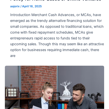
aajorix
/
April 16, 2025
Introduction Merchant Cash Advances, or MCAs, have
emerged as the trendy alternative financing solution for
small companies. As opposed to traditional loans, which
come with fixed repayment schedules, MCAs give
entrepreneurs rapid access to funds tied to their
upcoming sales. Though this may seem like an attractive
option for businesses requiring immediate cash, there
are