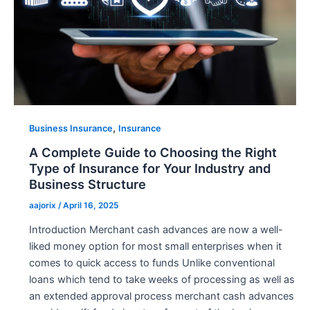
,
Business Insurance
Insurance
A Complete Guide to Choosing the Right
Type of Insurance for Your Industry and
Business Structure
aajorix
/
April 16, 2025
Introduction Merchant cash advances are now a well-
liked money option for most small enterprises when it
comes to quick access to funds Unlike conventional
loans which tend to take weeks of processing as well as
an extended approval process merchant cash advances