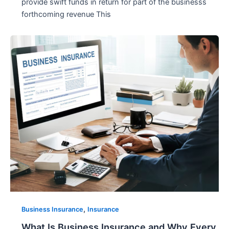
provide swift funds in return for part of the businesss
forthcoming revenue This
,
Business Insurance
Insurance
What Is Business Insurance and Why Every