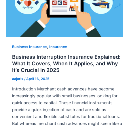
,
Business Insurance
Insurance
Business Interruption Insurance Explained:
What It Covers, When It Applies, and Why
It’s Crucial in 2025
aajorix
/
April 16, 2025
Introduction Merchant cash advances have become
increasingly popular with small businesses looking for
quick access to capital. These financial instruments
provide a quick injection of cash and are sold as
convenient and flexible substitutes for traditional loans.
But whereas merchant cash advances might seem like a