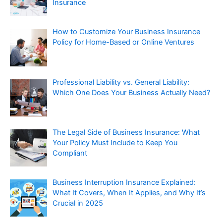
Insurance
How to Customize Your Business Insurance
Policy for Home-Based or Online Ventures
Professional Liability vs. General Liability:
Which One Does Your Business Actually Need?
The Legal Side of Business Insurance: What
Your Policy Must Include to Keep You
Compliant
Business Interruption Insurance Explained:
What It Covers, When It Applies, and Why It’s
Crucial in 2025