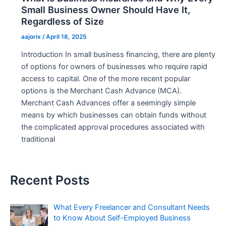
Small Business Owner Should Have It,
Regardless of Size
aajorix
/
April 16, 2025
Introduction In small business financing, there are plenty
of options for owners of businesses who require rapid
access to capital. One of the more recent popular
options is the Merchant Cash Advance (MCA).
Merchant Cash Advances offer a seemingly simple
means by which businesses can obtain funds without
the complicated approval procedures associated with
traditional
Recent Posts
What Every Freelancer and Consultant Needs
to Know About Self-Employed Business