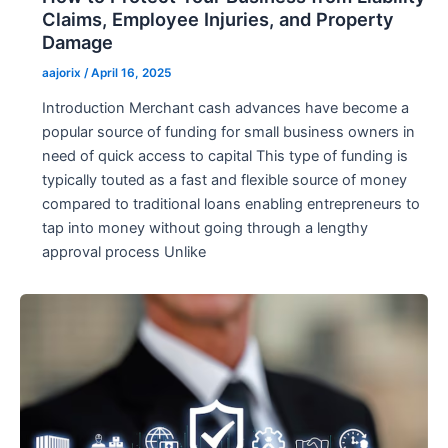
Claims, Employee Injuries, and Property
Damage
aajorix
/
April 16, 2025
Introduction Merchant cash advances have become a
popular source of funding for small business owners in
need of quick access to capital This type of funding is
typically touted as a fast and flexible source of money
compared to traditional loans enabling entrepreneurs to
tap into money without going through a lengthy
approval process Unlike