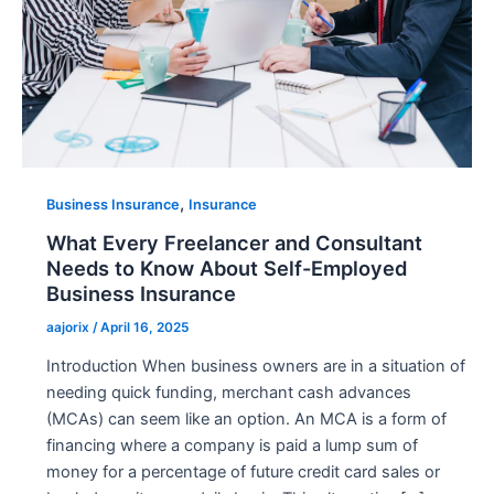
,
Business Insurance
Insurance
What Every Freelancer and Consultant
Needs to Know About Self-Employed
Business Insurance
aajorix
/
April 16, 2025
Introduction When business owners are in a situation of
needing quick funding, merchant cash advances
(MCAs) can seem like an option. An MCA is a form of
financing where a company is paid a lump sum of
money for a percentage of future credit card sales or