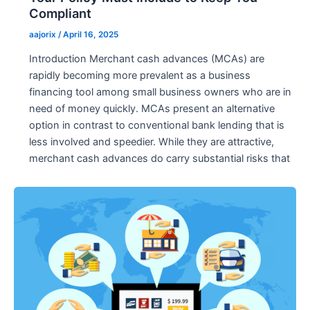
Compliant
aajorix
/
April 16, 2025
Introduction Merchant cash advances (MCAs) are
rapidly becoming more prevalent as a business
financing tool among small business owners who are in
need of money quickly. MCAs present an alternative
option in contrast to conventional bank lending that is
less involved and speedier. While they are attractive,
merchant cash advances do carry substantial risks that