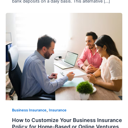
bank deposits on a daily basis. This alternative […]
,
Business Insurance
Insurance
How to Customize Your Business Insurance
Policy for Home-Based or Online Ventures