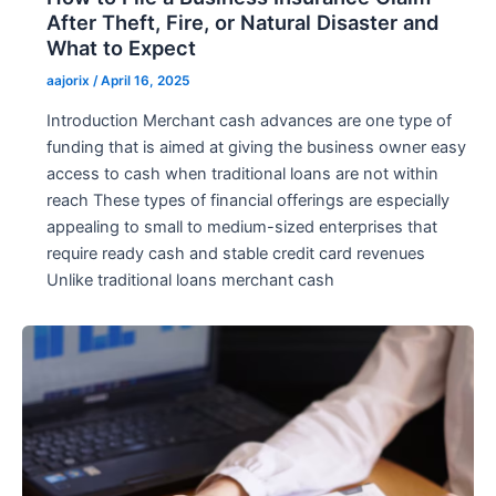
After Theft, Fire, or Natural Disaster and
What to Expect
aajorix
/
April 16, 2025
Introduction Merchant cash advances are one type of
funding that is aimed at giving the business owner easy
access to cash when traditional loans are not within
reach These types of financial offerings are especially
appealing to small to medium-sized enterprises that
require ready cash and stable credit card revenues
Unlike traditional loans merchant cash