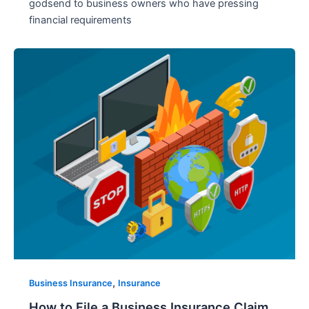
godsend to business owners who have pressing
financial requirements
,
Business Insurance
Insurance
How to File a Business Insurance Claim