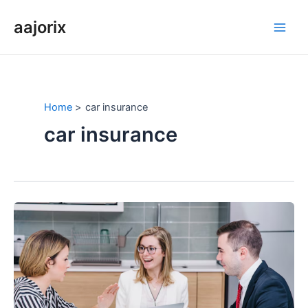
Skip
aajorix
to
Main
content
Men
Home
car insurance
car insurance