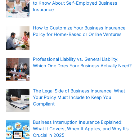
to Know About Self-Employed Business
Insurance
How to Customize Your Business Insurance
Policy for Home-Based or Online Ventures
Professional Liability vs. General Liability:
Which One Does Your Business Actually Need?
The Legal Side of Business Insurance: What
Your Policy Must Include to Keep You
Compliant
Business Interruption Insurance Explained:
What It Covers, When It Applies, and Why It’s
Crucial in 2025