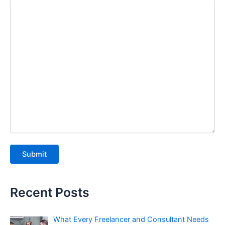
Recent Posts
What Every Freelancer and Consultant Needs