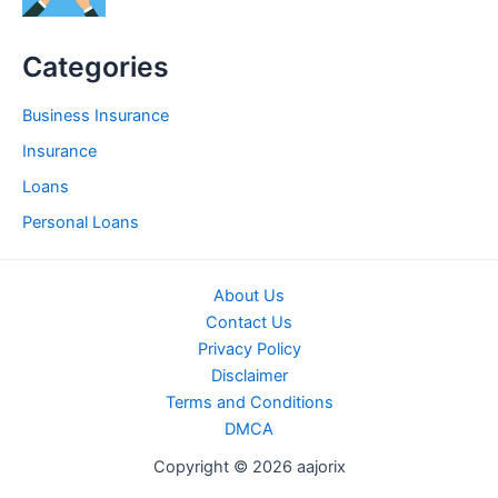
Categories
Business Insurance
Insurance
Loans
Personal Loans
About Us
Contact Us
Privacy Policy
Disclaimer
Terms and Conditions
DMCA
Copyright © 2026 aajorix