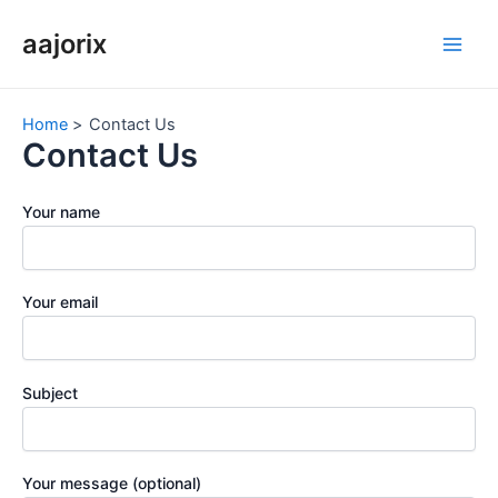
Skip
aajorix
to
Main
content
Men
Home
Contact Us
Contact Us
Your name
Your email
Subject
Your message (optional)